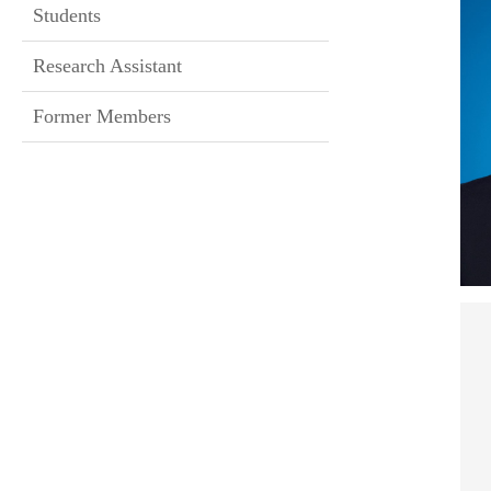
Students
Research Assistant
Former Members