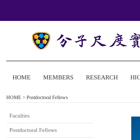
HOME
MEMBERS
RESEARCH
HI
HOME
> Postdoctoral Fellows
Faculties
Postdoctoral Fellows