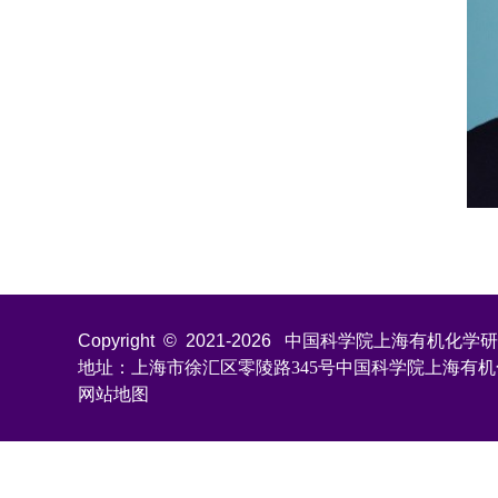
Copyright © 2021-
2026
中国科学院上海有机化学研究所 All
地址：上海市徐汇区零陵路345号中国科学院上海有
网站地图